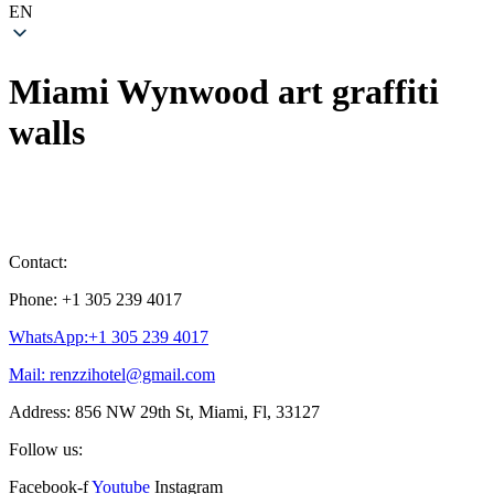
EN
Miami Wynwood art graffiti
walls
Contact:
Phone: +1 305 239 4017
WhatsApp:+1 305 239 4017
Mail: renzzihotel@gmail.com
Address: 856 NW 29th St, Miami, Fl, 33127
Follow us:
Facebook-f
Youtube
Instagram