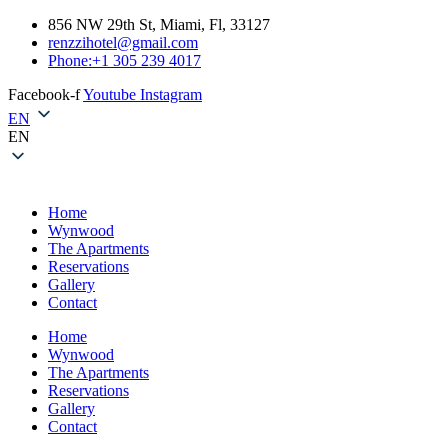
856 NW 29th St, Miami, Fl, 33127
renzzihotel@gmail.com
Phone:+1 305 239 4017
Facebook-f
Youtube
Instagram
EN
EN
Home
Wynwood
The Apartments
Reservations
Gallery
Contact
Home
Wynwood
The Apartments
Reservations
Gallery
Contact