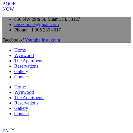
BOOK
NOW
856 NW 29th St, Miami, Fl, 33127
renzzihotel@gmail.com
Phone: +1 305 239 4017
Facebook-f
Youtube
Instagram
Home
Wynwood
The Apartments
Reservations
Gallery
Contact
Home
Wynwood
The Apartments
Reservations
Gallery
Contact
EN